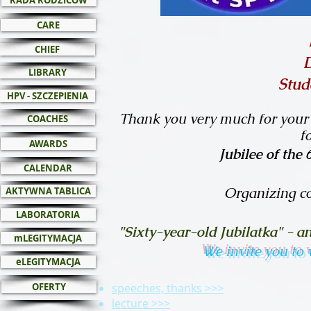
RADA RODZICÓW
CARE
CHIEF
LIBRARY
Stud
HPV - SZCZEPIENIA
Thank you very much for your 
COACHES
f
AWARDS
Jubilee of the
CALENDAR
Organizing c
AKTYWNA TABLICA
LABORATORIA
"Sixty-year-old Jubilatka" - 
mLEGITYMACJA
We invite you to
eLEGITYMACJA
OFERTY
speeches, thanks >>>
lecture >>>