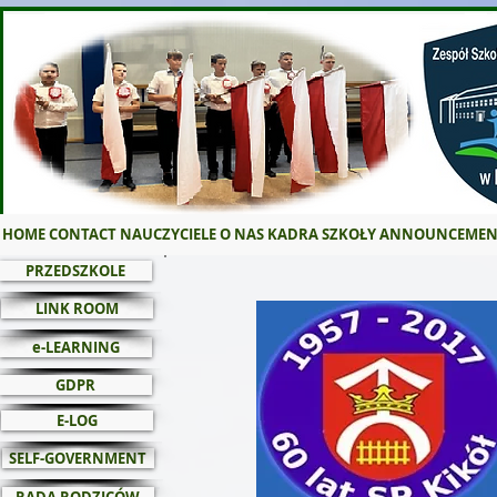
HOME
CONTACT
NAUCZYCIELE
O NAS
KADRA SZKOŁY
ANNOUNCEMEN
PRZEDSZKOLE
LINK ROOM
e-LEARNING
GDPR
E-LOG
SELF-GOVERNMENT