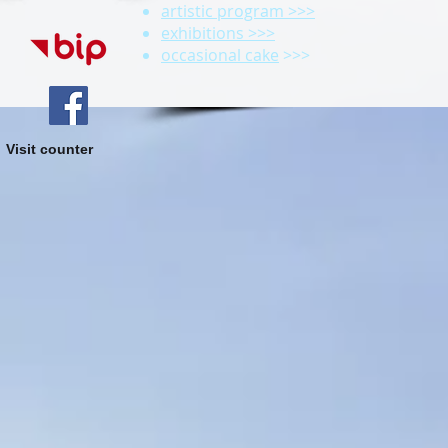
artistic program >>>
exhibitions >>>
occasional cake
>>>
Visit counter